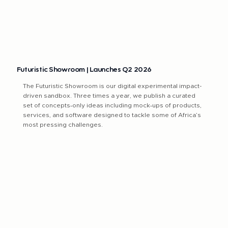
​​Futuristic Showroom | Launches Q2 2026
The Futuristic Showroom is our digital experimental impact-
driven sandbox. Three times a year, we publish a curated
set of concepts‑only ideas including mock‑ups of products,
services, and software designed to tackle some of Africa’s
most pressing challenges.