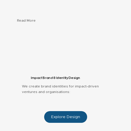
Read More
Hardware concepts — off-grid learning and energy
solutions
Software concepts — local-language and community
platforms
Service & program blueprints — education and
inclusive finance models
Impact Brand & Identity Design
We create brand identities for impact‑driven
ventures and organisations:
Explore Design