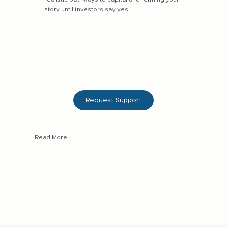
story until investors say yes.
Request Support
Read More
3–4 month fundraising strategy + execution support
Pitch deck, financial and business model refinement
Direct introductions to our network of active local
investors