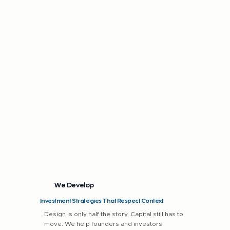
We Develop
Investment Strategies That Respect Context
Design is only half the story. Capital still has to
move. We help founders and investors