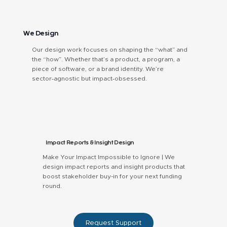
We Design
Our design work focuses on shaping the “what” and
the “how”. Whether that’s a product, a program, a
piece of software, or a brand identity. We’re
sector‑agnostic but impact‑obsessed.
Impact Reports & Insight Design
Make Your Impact Impossible to Ignore | We
design impact reports and insight products that
boost stakeholder buy-in for your next funding
round.
Request Support