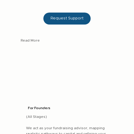
Request Support
Read More
Deal assessment & negotiation (loan, equity, or
hybrid structures)
Curated access to vetted growth-stage businesses
in Africa
End-to-end guidance through the full investment
lifecycle
For Founders
(All Stages)
We act as your fundraising advisor, mapping
realistic pathways to capital and refining your