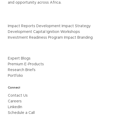
and opportunity across Africa.
Our Services
Impact Reports Development Impact Strategy
Development Capital Ignition Workshops
Investment Readiness Program Impact Branding
Resources
Expert Blogs
Premium E-Products
Research Briefs
Portfolio
Connect
Contact Us
Careers
LinkedIn
Schedule a Call