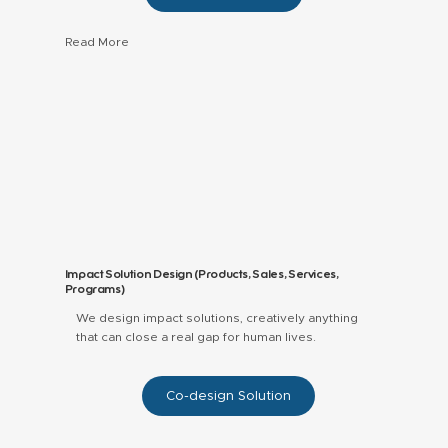
Read More
Impact and ESG reports for social enterprises,
funds, and programs.
Data storytelling, visuals, and layouts that
decision‑makers actually read.
Frameworks and KPIs aligned with your theory
of change and investor expectations.
Impact Solution Design (Products, Sales, Services,
Programs)
We design impact solutions, creatively anything
that can close a real gap for human lives.
Co-design Solution