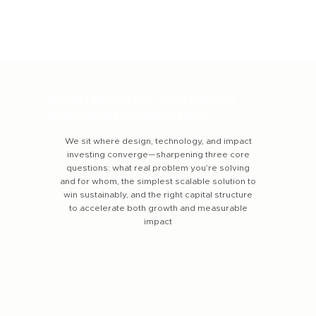
Impact capital that ships product,
brand, and strategy at scale
We sit where design, technology, and impact
investing converge—sharpening three core
questions: what real problem you’re solving
and for whom, the simplest scalable solution to
win sustainably, and the right capital structure
to accelerate both growth and measurable
impact