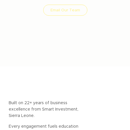
Email Our Team
Smart Impact Consult - Boutique Impact
Investment Consultancy
Built on 22+ years of business
excellence from Smart Investment,
Sierra Leone.
Every engagement fuels education