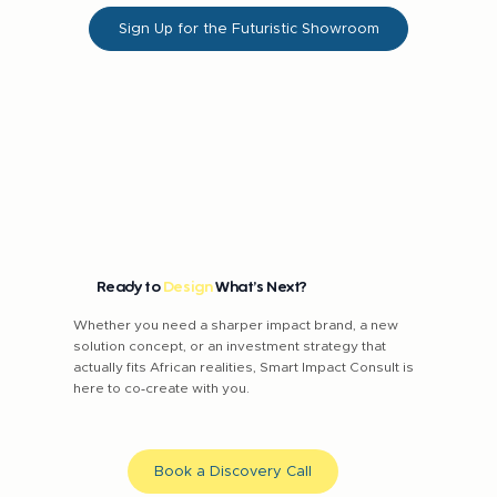
Sign Up for the Futuristic Showroom
Ready to
Design
What’s Next?
Whether you need a sharper impact brand, a new
solution concept, or an investment strategy that
actually fits African realities, Smart Impact Consult is
here to co‑create with you.
Book a Discovery Call