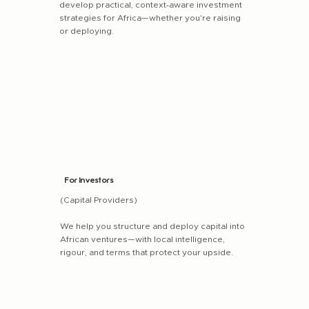
develop practical, context‑aware investment
strategies for Africa—whether you're raising
or deploying.
For Investors
(Capital Providers)
We help you structure and deploy capital into
African ventures—with local intelligence,
rigour, and terms that protect your upside.