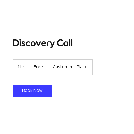
Discovery Call
Free
1 hr
1
Free
Customer's Place
h
Book Now